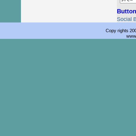
Button
Social 
Copy rights 200
www