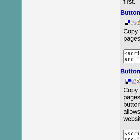
first.
Button
Copy 
pages
Button
Copy 
pages
button
allow
websi