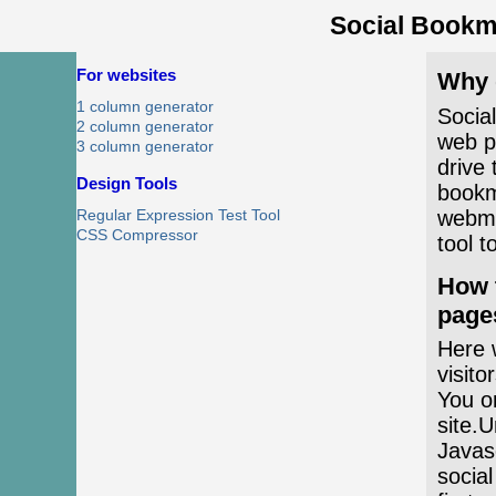
Social Bookm
For websites
Why 
1 column generator
Socia
2 column generator
web pa
3 column generator
drive 
Design Tools
bookm
webma
Regular Expression Test Tool
CSS Compressor
tool t
How 
page
Here w
visito
You on
site.U
Javasc
social