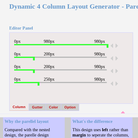
Dynamic 4 Column Layout Generator - Pare
Editor Panel
0px
980px
980px
.
0px
200px
980px
.
0px
200px
980px
.
0px
250px
980px
.
Column
Gutter
Color
Option
Why the parellel layout
What's the difference
Compared with the nested
This design uses
left
rather than
design, the parelle design
margin
to seperate the columns,