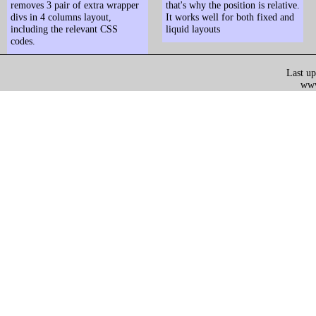
removes 3 pair of extra wrapper
that's why the position is relative.
divs in 4 columns layout,
It works well for both fixed and
including the relevant CSS
liquid layouts
codes.
Last up
www